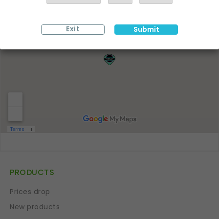
Exit
Submit
PRODUCTS
Prices drop
New products