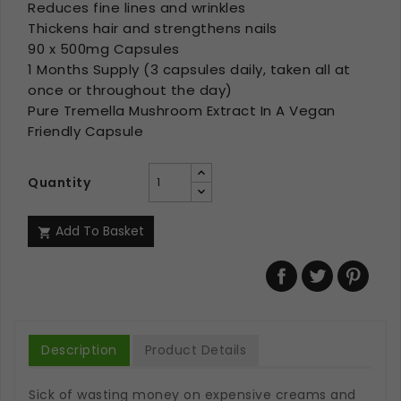
Reduces fine lines and wrinkles
Thickens hair and strengthens nails
90 x 500mg Capsules
1 Months Supply (3 capsules daily, taken all at
once or throughout the day)
Pure Tremella Mushroom Extract In A Vegan
Friendly Capsule
Quantity
Add To Basket

Description
Product Details
Sick of wasting money on expensive creams and