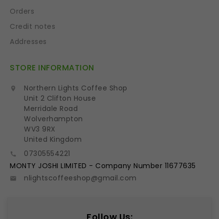
Orders
Credit notes
Addresses
STORE INFORMATION
Northern Lights Coffee Shop

Unit 2 Clifton House
Merridale Road
Wolverhampton
WV3 9RX
United Kingdom
07305554221

MONTY JOSHI LIMITED - Company Number 11677635
nlightscoffeeshop@gmail.com

Follow Us: