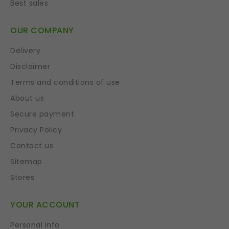
Best sales
OUR COMPANY
Delivery
Disclaimer
Terms and conditions of use
About us
Secure payment
Privacy Policy
Contact us
Sitemap
Stores
YOUR ACCOUNT
Personal info