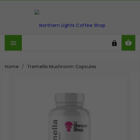



Home
Tremella Mushroom Capsules