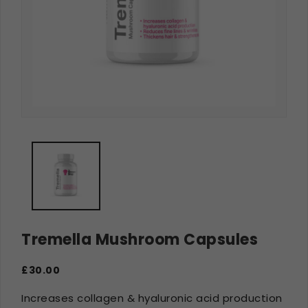
Tremella Mushroom Capsules
£30.00
Increases collagen & hyaluronic acid production